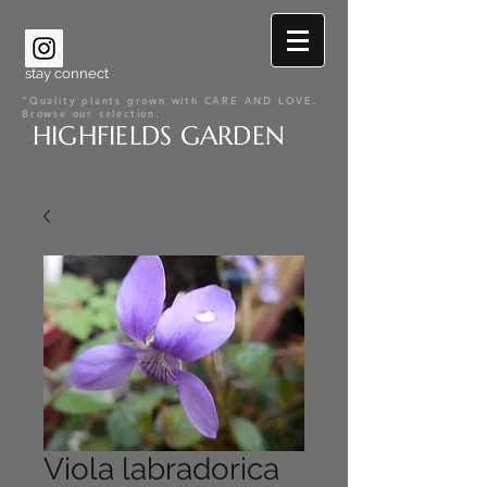
stay connect
"Quality plants grown with CARE AND LOVE.
Browse our selection.
HIGHFIELDS GARDEN
Viola labradorica