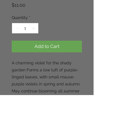
Price
$11.00
Quantity
*
Add to Cart
A charming violet for the shady 
garden Forms a low tuft of purple-
tinged leaves, with small mauve-
purple violets in spring and autumn. 
May continue blooming all summer 
in cool-summer regions. 
Appreciates a rich, moist soil. looks 
especially good with other purple-
leaved plants such as Heuchera. 
Self-seeds gently around the 