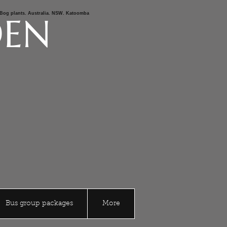
s,Bog plants. Australia. NSW. Katoomba
DEN
Bus group packages
More