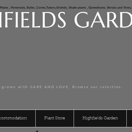
e Plants , Perennials, Bulbs ,Corms,Tubers,Orchids, Shade plants , Epimediums, Shrubs and Vine
FIELDS GAR
er Hill Rare Plants
alian Mail Order Nursery.
s grown with CARE AND LOVE. Browse our selection.
ccommodation
Plant Store
Highfields Garden