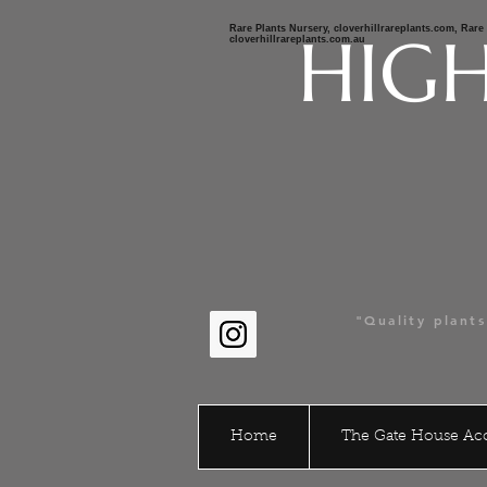
Rare Plants Nursery, cloverhillrareplants.com, Rar
HIGH
cloverhillrareplants.com.au
Clov
Austr
"Quality plant
stay connect
Home
The Gate House A