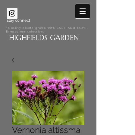
stay connect
"Quality plants grown with CARE AND LOVE.
Browse our selection.
HIGHFIELDS GARDEN
Vernonia altissma