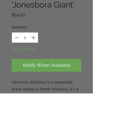
'Jonesbora Giant'
Price
$14.50
Quantity
*
Out of Stock
Notify When Available
Vernonia altissima is a perennial
plant native to North America.
It's a
tall, upright plant, reaching heights
of 6-7 feet, with dense clusters of
iridescent purple flowers.
The plant
thrives in full sun and fertile,
medium to moist soils.