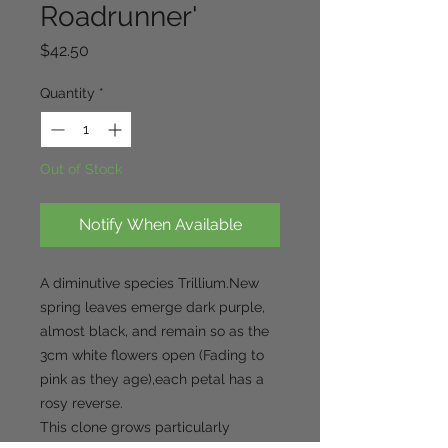
Roadrunner'
Price
$42.50
Quantity
*
Out of Stock
Notify When Available
A diminutive species Trillium.New
spring leaves emerge dark purple,
almost black, and remain so as the
3cm white flowers open (Fading to
pink as they age),each petal has a
rosy reverse.
This clone grows particularly