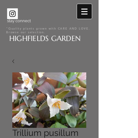
stay connect
"Quality plants grown with CARE AND LOVE.
Browse our selection.
HIGHFIELDS GARDEN
Trillium pusillum