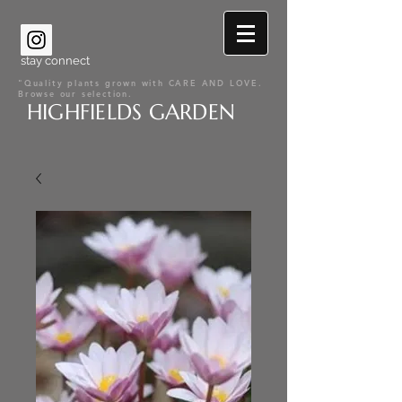
stay connect
"Quality plants grown with CARE AND LOVE.
Browse our selection.
HIGHFIELDS GARDEN