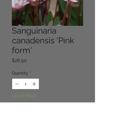
Sanguinaria
canadensis 'Pink
form'
Price
$26.50
Quantity
*
Out of Stock
Notify When Available
The very rare pink form of this