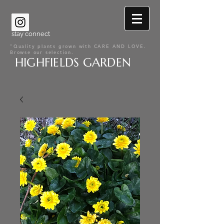
stay connect
"Quality plants grown with CARE AND LOVE.
Browse our selection.
HIGHFIELDS GARDEN