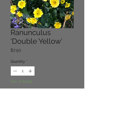
Ranunculus
‘Double Yellow’
Price
$7.50
Quantity
*
Out of Stock
Notify When Available
A very pretty form of ranunculus 
facaria. Easy in part shade. 10cm x 