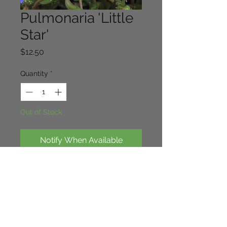
Pulmonaria 'Little
Star'
Price
$12.50
Quantity
*
Out of Stock
Notify When Available
Small growing pulmonaria. leaves 
are spotted with small silver 
stars/Spots. Nice dark blue flowers 
in spring. 30cm x 20cm