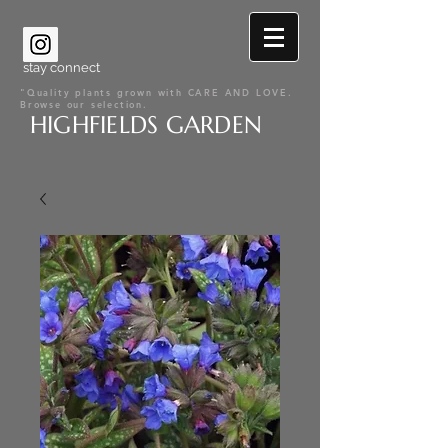
stay connect
"Quality plants grown with CARE AND LOVE.
Browse our selection.
HIGHFIELDS GARDEN