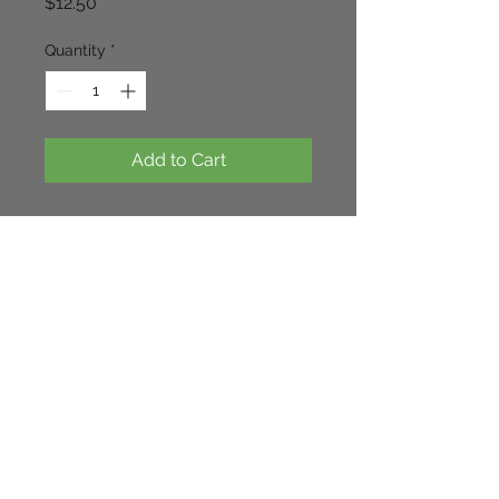
Price
$12.50
Quantity
*
Add to Cart
Tall white heads of blooms in 
summer. looks very nice with 
miscanthus sinensis 'Varigata' 
100cm x 60cm.
Continue Shopping
Cloverhill Rare Plants NSW. Australia