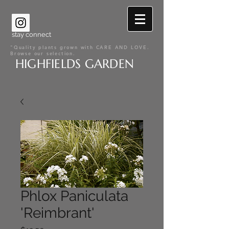
stay connect
"Quality plants grown with CARE AND LOVE.
Browse our selection.
HIGHFIELDS GARDEN
Phlox Paniculata
'Reimbrant'