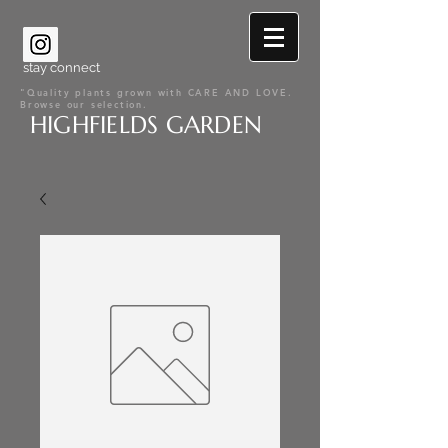
stay connect
"Quality plants grown with CARE AND LOVE.
Browse our selection.
HIGHFIELDS GARDEN