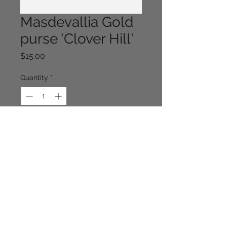
Masdevallia Gold
purse 'Clover Hill'
Price
$15.00
Quantity
*
Out of Stock
Notify When Available
Continue Shopping