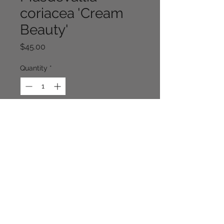
coriacea 'Cream
Beauty'
Price
$45.00
Quantity
*
Out of Stock
Notify When Available
Continue Shopping
Cloverhill Rare Plants NSW. Australia