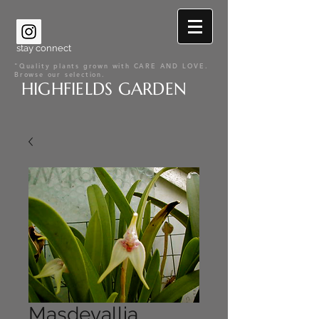
stay connect
"Quality plants grown with CARE AND LOVE.
Browse our selection.
HIGHFIELDS GARDEN
Masdevallia