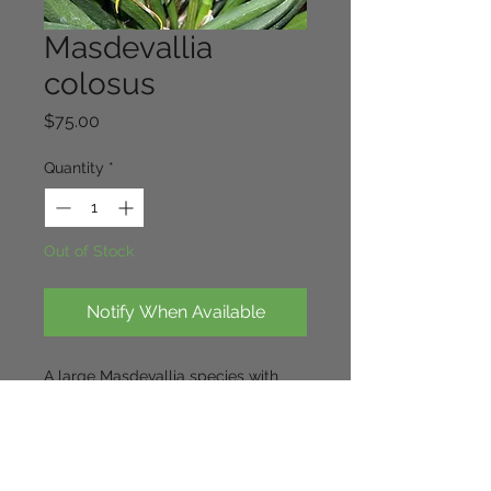
Masdevallia
colosus
Price
$75.00
Quantity
*
Out of Stock
Notify When Available
A large Masdevallia species with
thick leaves and robust flowers.
Blooms on this species exhibit a
distinct musky smell to attract
pollinators,
a rare species and like