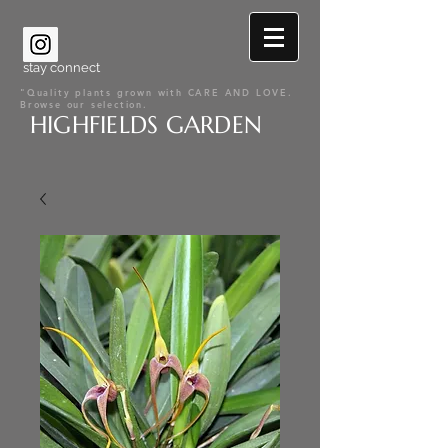
stay connect
"Quality plants grown with CARE AND LOVE.
Browse our selection.
HIGHFIELDS GARDEN