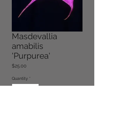
Masdevallia
amabilis
'Purpurea'
Price
$25.00
Quantity
*
Out of Stock
Notify When Available