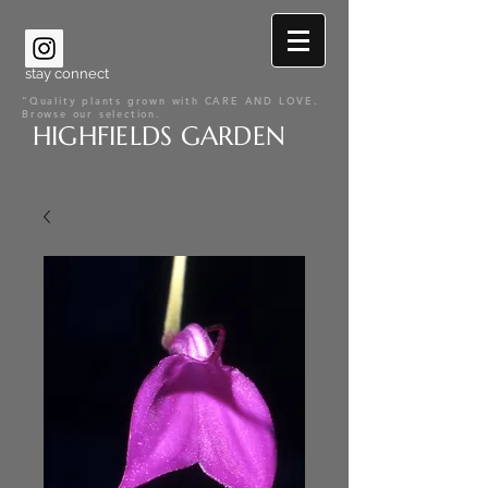
stay connect
"Quality plants grown with CARE AND LOVE.
Browse our selection.
HIGHFIELDS GARDEN