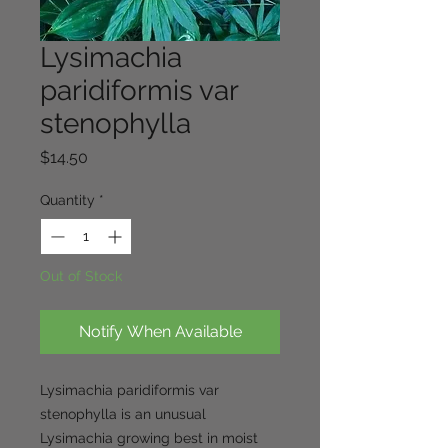
Lysimachia
paridiformis var
stenophylla
Price
$14.50
Quantity
*
Out of Stock
Notify When Available
Lysimachia paridiformis var
stenophylla is an unusual
Lysimachia growing best in moist