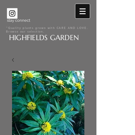
stay connect
"Quality plants grown with CARE AND LOVE.
Browse our selection.
HIGHFIELDS GARDEN