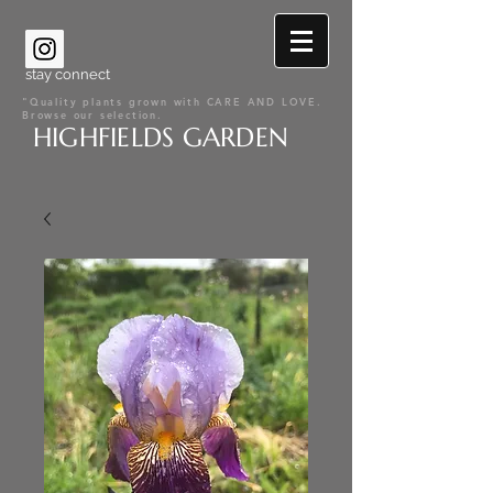
stay connect
"Quality plants grown with CARE AND LOVE.
Browse our selection.
HIGHFIELDS GARDEN