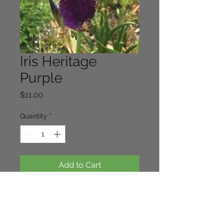
Iris Heritage
Purple
Price
$11.00
Quantity
*
Add to Cart
This is an old fashioned tall bearded
iris dating back to the 1930's A
vigorous hybrid that works well with