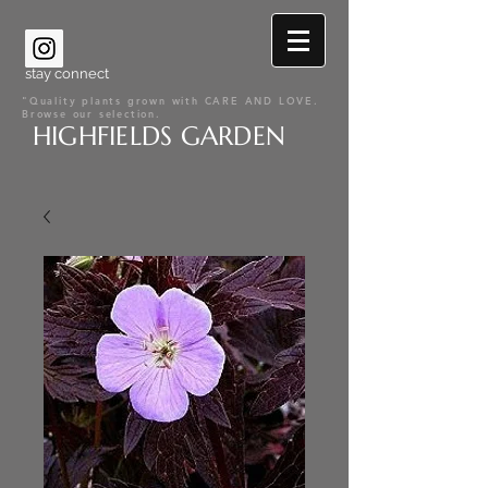
stay connect
"Quality plants grown with CARE AND LOVE.
Browse our selection.
HIGHFIELDS GARDEN