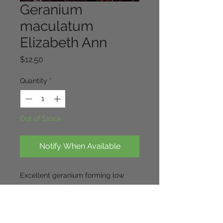
Geranium
maculatum
Elizabeth Ann
Price
$12.50
Quantity
*
Out of Stock
Notify When Available
Excellent geranium forming low
wide clumps of chocolate coloured
foliage to 20-30cm. The large
lavender flowers appear from mid