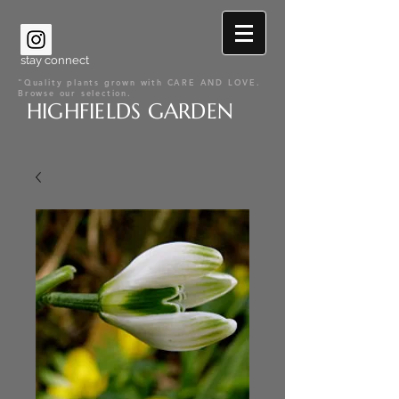
stay connect
"Quality plants grown with CARE AND LOVE.
Browse our selection.
HIGHFIELDS GARDEN