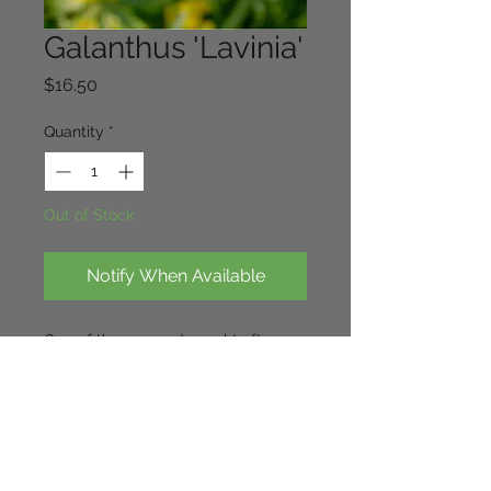
Galanthus 'Lavinia'
Price
$16.50
Quantity
*
Out of Stock
Notify When Available
One of the rare and sought after 
snowdrops of the greatorex 
doubles. Sound constitution and of 
great substance. Rounded fully 
double flowers.The picture does not 
do it justice!