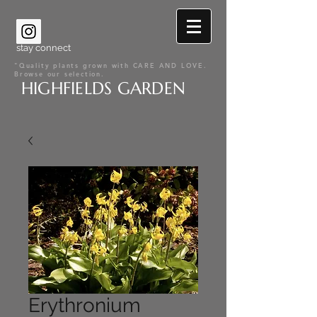
stay connect
"Quality plants grown with CARE AND LOVE.
Browse our selection.
HIGHFIELDS GARDEN
Erythronium