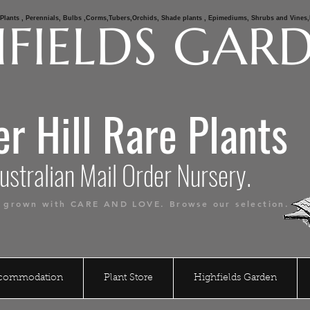
e Plants , Perennials, Bulbs ,Corms,Tubers,Orchids, Shade plants , Epimediums, Shrubs and Vine
FIELDS GAR
er Hill Rare Plants
alian Mail Order Nursery.
s grown with CARE AND LOVE. Browse our selection.
ccommodation
Plant Store
Highfields Garden