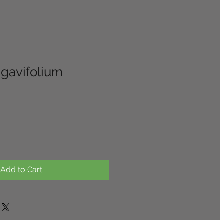
agavifolium
Add to Cart