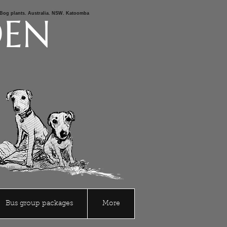
s,Bog plants. Australia. NSW. Katoomba
DEN
Bus group packages
More