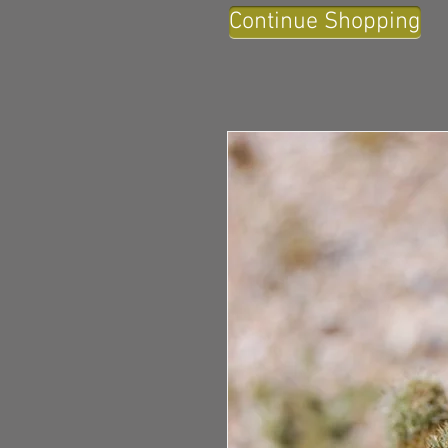
Continue Shopping