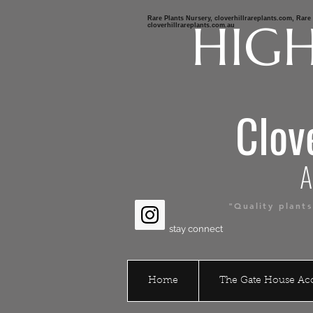
Rare Plants Nursery, cloverhillrareplants.com, Rar
HIGH
cloverhillrareplants.com.au
Clov
Austr
"Quality plant
stay connect
Home
The Gate House A