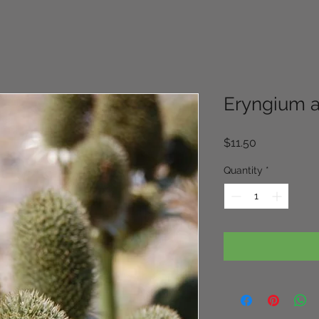
Eryngium 
Price
$11.50
Quantity
*