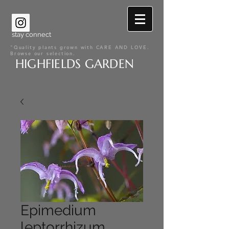
stay connect
"Quality plants grown with CARE AND LOVE.
Browse our selection.
HIGHFIELDS GARDEN
Epimedium
leptorrhizum