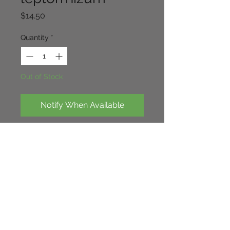
Price
$14.50
Quantity
*
Out of Stock
Notify When Available
Low growing species, Purple
pink flowers, very free flowering over
low spreading foliage. good ground
cover over time. 20cm x 40cm
Continue Shopping