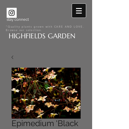
stay connect
"Quality plants grown with CARE AND LOVE.
Browse our selection.
HIGHFIELDS GARDEN
Epimedium 'Black