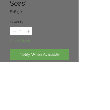
Seas'
Price
$16.50
Quantity
*
Out of Stock
Notify When Available
Loverly foliage in winter, leaves turn 
a dark bronze with darker veining, 
nice orange/tan flowers in very 
early spring.40cm x 30cm.