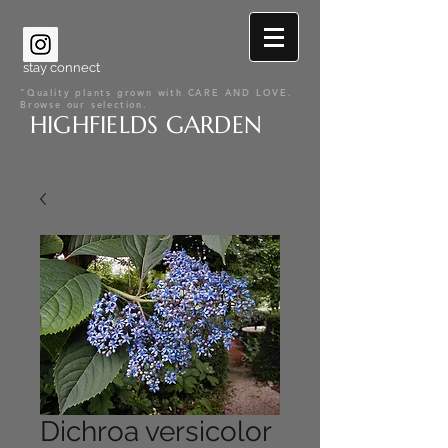
stay connect
"Quality plants grown with CARE AND LOVE.
Browse our selection.
HIGHFIELDS GARDEN
Dichroa versicolor