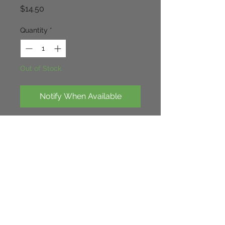
Price
$14.50
Quantity
*
Out of Stock
Notify When Available
Loverly shrub related to hydrangea. 
glossy leaves with strong blue 
flowers in Autumn on a evergreen 
tall shrub.
Continue Shopping