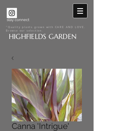
stay connect
"Quality plants grown with CARE AND LOVE.
Browse our selection.
HIGHFIELDS GARDEN
Canna 'Intrigue'