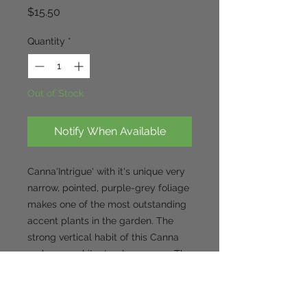
Price
$15.50
Quantity
*
Out of Stock
Notify When Available
Canna'Intrigue' with it's unique very
narrow, pointed, purple-grey foliage
makes one of the most outstanding
accent plants in the garden. The
strong vertical habit of this Canna
makes a architectural presence. The
5-6' tall Canna 'Intrigue' is topped
with apricot/orange flowers in late
summer and will continue flowering